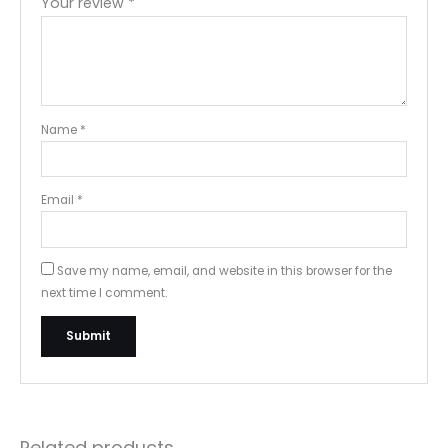
Your review
*
Name
*
Email
*
Save my name, email, and website in this browser for the
next time I comment.
Related products