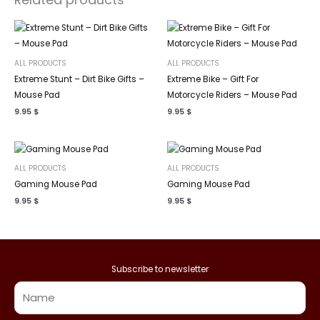
ALL PRODUCTS
ALL PRODUCTS
Extreme Stunt – Dirt Bike Gifts –
Extreme Bike – Gift For
Mouse Pad
Motorcycle Riders – Mouse Pad
9.95
$
9.95
$
ALL PRODUCTS
ALL PRODUCTS
Gaming Mouse Pad
Gaming Mouse Pad
9.95
$
9.95
$
Subscribe to newsletter