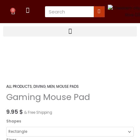
Skip
Cart
Search
to
0
content
Gaming
Mouse
Pad
quantity
ALL PRODUCTS
,
DIVING
,
MEN
,
MOUSE PADS
Gaming Mouse Pad
9.95
$
& Free Shipping
Shapes