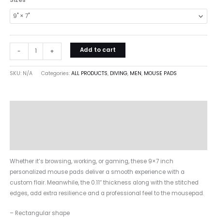
Sizes
Add to cart
-
+
SKU:
N/A
Categories:
ALL PRODUCTS
,
DIVING
,
MEN
,
MOUSE PADS
Description
Additional information
Reviews (0)
Whether it’s browsing, working, or gaming, these 9×7 inch
personalized mouse pads deliver a smooth experience with a
custom flair. Meanwhile, the 0.11″ thickness along with the stitched
edges, add extra resilience and a professional feel to the mousepad.
– Rectangular shape