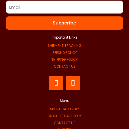
Subscribe
Important Links
SHIPMENT TRACKING
REFUND POLICY
SHIPPING POLICY
CONTACT US
F
I
a
n
c
s
e
t
Menu
b
a
SPORT CATEGORY
o
g
PRODUCT CATEGORY
o
r
CONTACT US