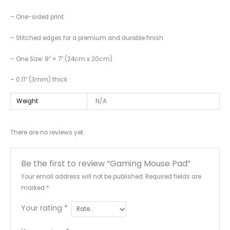
– One-sided print
– Stitched edges for a premium and durable finish
– One Size: 9″ × 7″ (24cm x 20cm)
– 0.11″ (3mm) thick
Weight
N/A
There are no reviews yet.
Be the first to review “Gaming Mouse Pad”
Your email address will not be published.
Required fields are
marked
*
Your rating
*