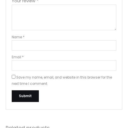
Your review
*
Name
*
Email
*
Save my name, email, and website in this browser for the
next time I comment.
Related products