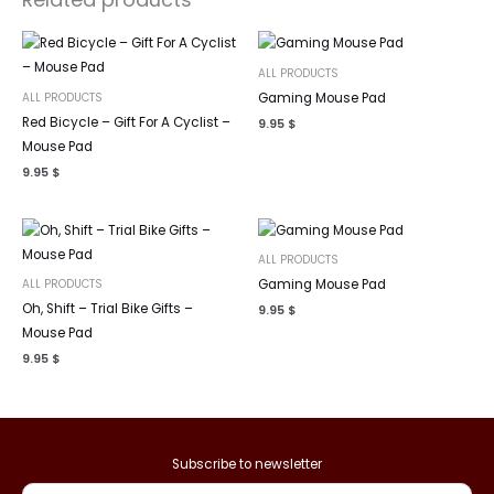
ALL PRODUCTS
ALL PRODUCTS
Gaming Mouse Pad
Red Bicycle – Gift For A Cyclist –
9.95
$
Mouse Pad
9.95
$
ALL PRODUCTS
ALL PRODUCTS
Gaming Mouse Pad
Oh, Shift – Trial Bike Gifts –
9.95
$
Mouse Pad
9.95
$
Subscribe to newsletter