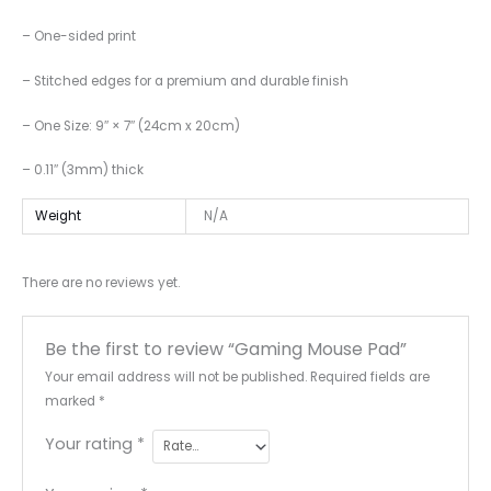
– One-sided print
– Stitched edges for a premium and durable finish
– One Size: 9″ × 7″ (24cm x 20cm)
– 0.11″ (3mm) thick
Weight
N/A
There are no reviews yet.
Be the first to review “Gaming Mouse Pad”
Your email address will not be published.
Required fields are
marked
*
Your rating
*