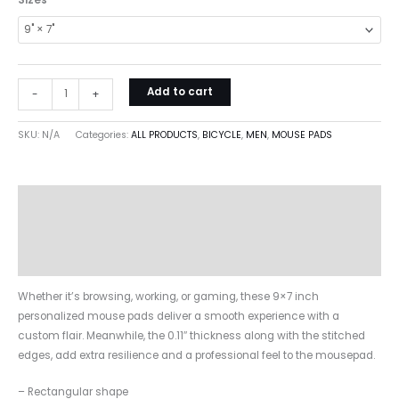
Sizes
Add to cart
-
+
SKU:
N/A
Categories:
ALL PRODUCTS
,
BICYCLE
,
MEN
,
MOUSE PADS
Description
Additional information
Reviews (0)
Whether it’s browsing, working, or gaming, these 9×7 inch
personalized mouse pads deliver a smooth experience with a
custom flair. Meanwhile, the 0.11″ thickness along with the stitched
edges, add extra resilience and a professional feel to the mousepad.
– Rectangular shape