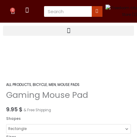
Skip
Cart
Search
to
0
content
Gaming
Mouse
Pad
quantity
ALL PRODUCTS
,
BICYCLE
,
MEN
,
MOUSE PADS
Gaming Mouse Pad
9.95
$
& Free Shipping
Shapes