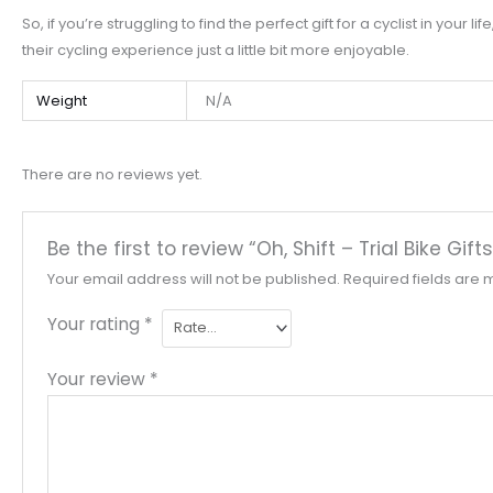
So, if you’re struggling to find the perfect gift for a cyclist in you
their cycling experience just a little bit more enjoyable.
Weight
N/A
There are no reviews yet.
Be the first to review “Oh, Shift – Trial Bike Gi
Your email address will not be published.
Required fields are
Your rating
*
Your review
*