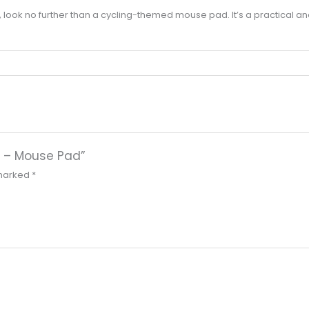
r life, look no further than a cycling-themed mouse pad. It’s a practical a
fts – Mouse Pad”
 marked
*