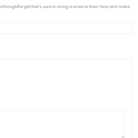
nd thoughtful gift that’s sure to bring a smile to their face and make