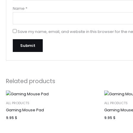
Name
*
Save my name, email, and website in this browser for the ne
Related products
ALL PRODUCTS
ALL PRODUCTS
Gaming Mouse Pad
Gaming Mouse
9.95
$
9.95
$