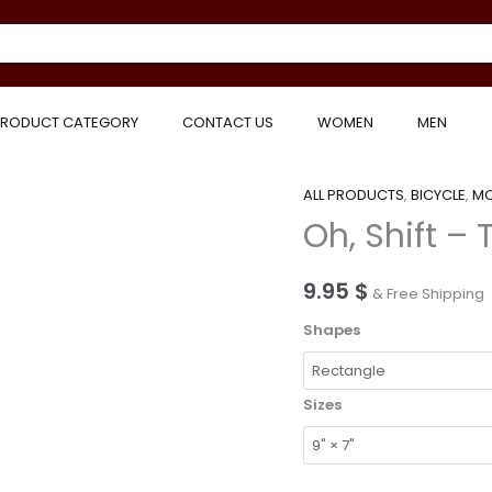
RODUCT CATEGORY
CONTACT US
WOMEN
MEN
ALL PRODUCTS
,
BICYCLE
,
MO
Oh,
Oh, Shift – 
Shift
–
Trial
9.95
$
& Free Shipping
Bike
Shapes
Gifts
–
Mouse
Sizes
Pad
quantity