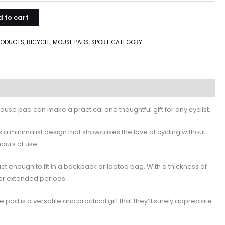
 to cart
PRODUCTS
,
BICYCLE
,
MOUSE PADS
,
SPORT CATEGORY
 mouse pad can make a practical and thoughtful gift for any cyclist.
s a minimalist design that showcases the love of cycling without
hours of use.
nough to fit in a backpack or laptop bag. With a thickness of
for extended periods.
d is a versatile and practical gift that they’ll surely appreciate.