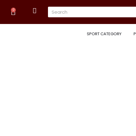
Skip
Cart
Search
to
0
content
SPORT CATEGORY
P