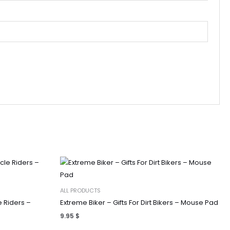
ALL PRODUCTS
e Riders –
Extreme Biker – Gifts For Dirt Bikers – Mouse Pad
9.95
$