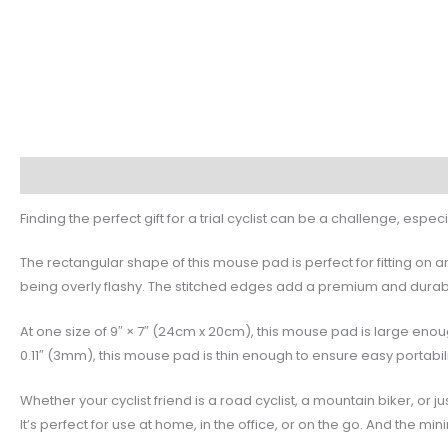
Description
Additional information
Reviews (0)
Finding the perfect gift for a trial cyclist can be a challenge, espe
The rectangular shape of this mouse pad is perfect for fitting on 
being overly flashy. The stitched edges add a premium and durable 
At one size of 9″ × 7″ (24cm x 20cm), this mouse pad is large e
0.11″ (3mm), this mouse pad is thin enough to ensure easy portabil
Whether your cyclist friend is a road cyclist, a mountain biker, or
It’s perfect for use at home, in the office, or on the go. And the minim