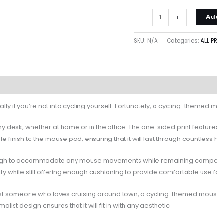
Add
-
+
SKU:
N/A
Categories:
ALL 
cially if you’re not into cycling yourself. Fortunately, a cycling-themed
any desk, whether at home or in the office. The one-sided print feature
finish to the mouse pad, ensuring that it will last through countless 
nough to accommodate any mouse movements while remaining compact e
ity while still offering enough cushioning to provide comfortable use 
 just someone who loves cruising around town, a cycling-themed mouse pa
alist design ensures that it will fit in with any aesthetic.