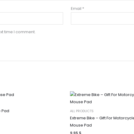
Email
*
xt time I comment.
 Pad
ALL PRODUCTS
Extreme Bike – Gift For Motorcycl
Mouse Pad
9.95
$