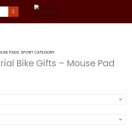
USE PADS
,
SPORT CATEGORY
Trial Bike Gifts – Mouse Pad