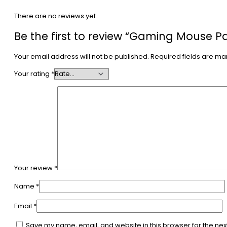
There are no reviews yet.
Be the first to review “Gaming Mouse P
Your email address will not be published.
Required fields are m
Your rating
*
Your review
*
Name
*
Email
*
Save my name, email, and website in this browser for the nex