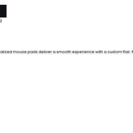
G
alized mouse pads deliver a smooth experience with a custom flair. M