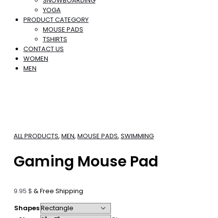
SNOWBOARDING
YOGA
PRODUCT CATEGORY
MOUSE PADS
TSHIRTS
CONTACT US
WOMEN
MEN
ALL PRODUCTS
,
MEN
,
MOUSE PADS
,
SWIMMING
Gaming Mouse Pad
9.95
$
& Free Shipping
Shapes