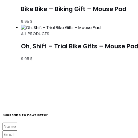
Bike Bike – Biking Gift – Mouse Pad
9.95
$
ALL PRODUCTS
Oh, Shift – Trial Bike Gifts – Mouse Pa
9.95
$
Subscribe to newsletter