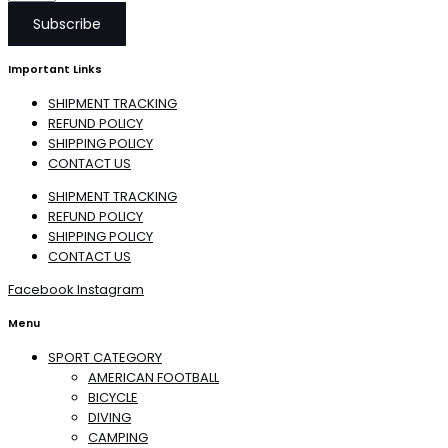
Subscribe
Important Links
SHIPMENT TRACKING
REFUND POLICY
SHIPPING POLICY
CONTACT US
SHIPMENT TRACKING
REFUND POLICY
SHIPPING POLICY
CONTACT US
Facebook
Instagram
Menu
SPORT CATEGORY
AMERICAN FOOTBALL
BICYCLE
DIVING
CAMPING