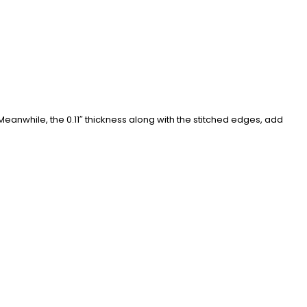
eanwhile, the 0.11″ thickness along with the stitched edges, add