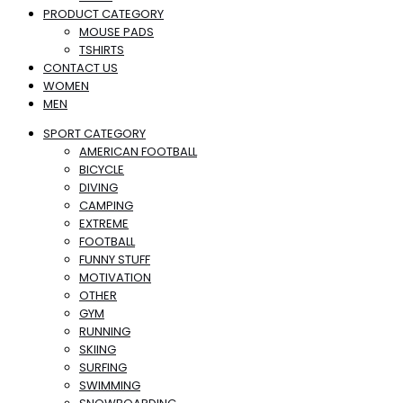
PRODUCT CATEGORY
MOUSE PADS
TSHIRTS
CONTACT US
WOMEN
MEN
SPORT CATEGORY
AMERICAN FOOTBALL
BICYCLE
DIVING
CAMPING
EXTREME
FOOTBALL
FUNNY STUFF
MOTIVATION
OTHER
GYM
RUNNING
SKIING
SURFING
SWIMMING