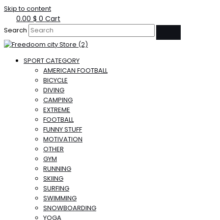
Skip to content
0.00
$
0
Cart
Search
SPORT CATEGORY
AMERICAN FOOTBALL
BICYCLE
DIVING
CAMPING
EXTREME
FOOTBALL
FUNNY STUFF
MOTIVATION
OTHER
GYM
RUNNING
SKIING
SURFING
SWIMMING
SNOWBOARDING
YOGA