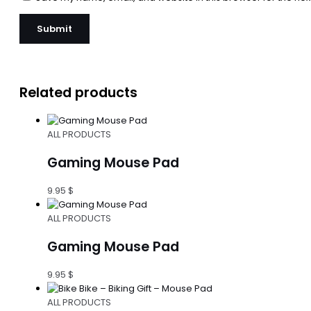
Related products
ALL PRODUCTS
Gaming Mouse Pad
9.95
$
ALL PRODUCTS
Gaming Mouse Pad
9.95
$
ALL PRODUCTS