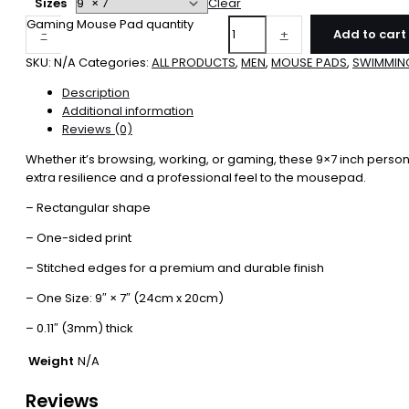
Sizes
Clear
Gaming Mouse Pad quantity
-
+
Add to cart
SKU:
N/A
Categories:
ALL PRODUCTS
,
MEN
,
MOUSE PADS
,
SWIMMIN
Description
Additional information
Reviews (0)
Whether it’s browsing, working, or gaming, these 9×7 inch person
extra resilience and a professional feel to the mousepad.
– Rectangular shape
– One-sided print
– Stitched edges for a premium and durable finish
– One Size: 9″ × 7″ (24cm x 20cm)
– 0.11″ (3mm) thick
Weight
N/A
Reviews