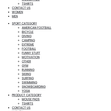
TSHIRTS
CONTACT US
WOMEN
MEN
SPORT CATEGORY
AMERICAN FOOTBALL
BICYCLE
DIVING
CAMPING
EXTREME
FOOTBALL
FUNNY STUFF
MOTIVATION
OTHER
GYM
RUNNING
SKIING
SURFING
SWIMMING
SNOWBOARDING
YOGA
PRODUCT CATEGORY
MOUSE PADS
TSHIRTS
CONTACT US