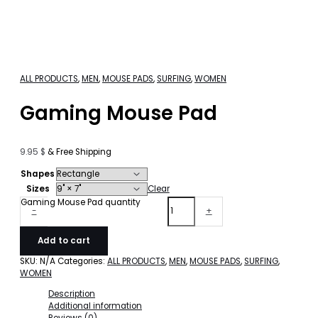
ALL PRODUCTS
,
MEN
,
MOUSE PADS
,
SURFING
,
WOMEN
Gaming Mouse Pad
9.95
$
& Free Shipping
Shapes
Sizes
Clear
Gaming Mouse Pad quantity
-
+
Add to cart
SKU:
N/A
Categories:
ALL PRODUCTS
,
MEN
,
MOUSE PADS
,
SURFING
,
WOMEN
Description
Additional information
Reviews (0)