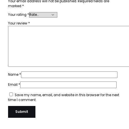
Your email address will not be published.
Required fields are
marked
*
Your rating
*
Your review
*
Name
*
Email
*
Save my name, email, and website in this browser for the next
time I comment.