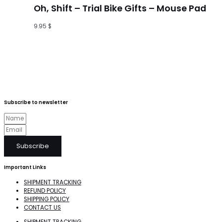
Oh, Shift – Trial Bike Gifts – Mouse Pad
9.95
$
Subscribe to newsletter
Subscribe
Important Links
SHIPMENT TRACKING
REFUND POLICY
SHIPPING POLICY
CONTACT US
SHIPMENT TRACKING