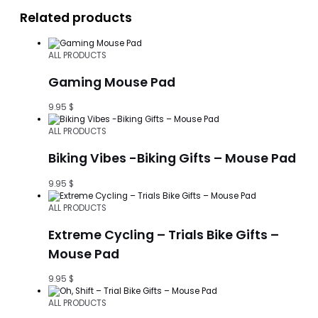
Related products
ALL PRODUCTS
Gaming Mouse Pad
9.95
$
ALL PRODUCTS
Biking Vibes -Biking Gifts – Mouse Pad
9.95
$
ALL PRODUCTS
Extreme Cycling – Trials Bike Gifts –
Mouse Pad
9.95
$
ALL PRODUCTS