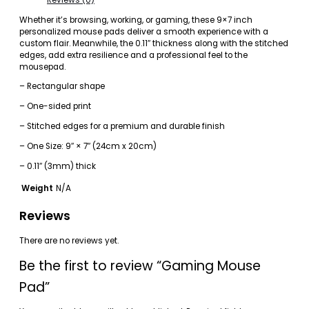
Whether it’s browsing, working, or gaming, these 9×7 inch
personalized mouse pads deliver a smooth experience with a
custom flair. Meanwhile, the 0.11″ thickness along with the stitched
edges, add extra resilience and a professional feel to the
mousepad.
– Rectangular shape
– One-sided print
– Stitched edges for a premium and durable finish
– One Size: 9″ × 7″ (24cm x 20cm)
– 0.11″ (3mm) thick
Weight
N/A
Reviews
There are no reviews yet.
Be the first to review “Gaming Mouse
Pad”