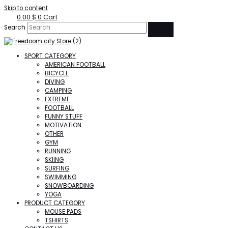
Skip to content
0.00
$
0
Cart
Search
SPORT CATEGORY
AMERICAN FOOTBALL
BICYCLE
DIVING
CAMPING
EXTREME
FOOTBALL
FUNNY STUFF
MOTIVATION
OTHER
GYM
RUNNING
SKIING
SURFING
SWIMMING
SNOWBOARDING
YOGA
PRODUCT CATEGORY
MOUSE PADS
TSHIRTS