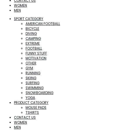
CONTACT US
WOMEN
MEN
SPORT CATEGORY
AMERICAN FOOTBALL
BICYCLE
DIVING
CAMPING
EXTREME
FOOTBALL
FUNNY STUFF
MOTIVATION
OTHER
GYM
RUNNING
SKIING
SURFING
SWIMMING
SNOWBOARDING
YOGA
PRODUCT CATEGORY
MOUSE PADS
TSHIRTS
CONTACT US
WOMEN
MEN