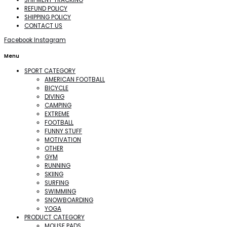
REFUND POLICY
SHIPPING POLICY
CONTACT US
Facebook
Instagram
Menu
SPORT CATEGORY
AMERICAN FOOTBALL
BICYCLE
DIVING
CAMPING
EXTREME
FOOTBALL
FUNNY STUFF
MOTIVATION
OTHER
GYM
RUNNING
SKIING
SURFING
SWIMMING
SNOWBOARDING
YOGA
PRODUCT CATEGORY
MOUSE PADS