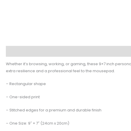
Description
Additional information
Reviews (0)
Whether it’s browsing, working, or gaming, these 9×7 inch persona
extra resilience and a professional feel to the mousepad.
– Rectangular shape
– One-sided print
– Stitched edges for a premium and durable finish
– One Size: 9″ × 7″ (24cm x 20cm)