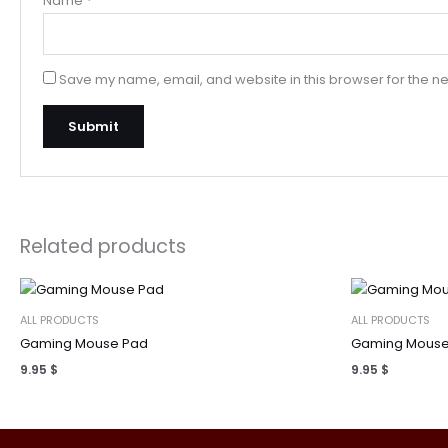
Name
*
Save my name, email, and website in this browser for the ne
Related products
ALL PRODUCTS
ALL PRODUCTS
Gaming Mouse Pad
Gaming Mouse
9.95
$
9.95
$