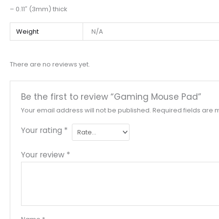
– 0.11″ (3mm) thick
Weight
N/A
There are no reviews yet.
Be the first to review “Gaming Mouse Pad”
Your email address will not be published.
Required fields are
Your rating
*
Your review
*