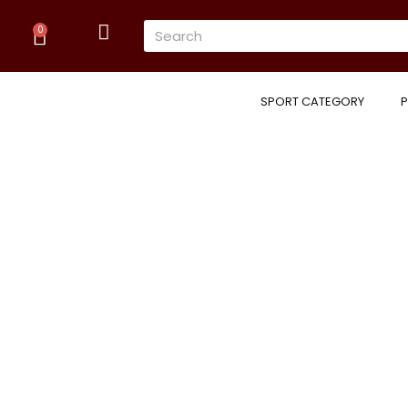
Skip
Cart
Search
to
0
content
SPORT CATEGORY
P