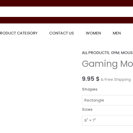
RODUCT CATEGORY
CONTACT US
WOMEN
MEN
ALL PRODUCTS
,
GYM
,
MOUS
Gaming
Gaming Mo
Mouse
Pad
quantity
9.95
$
& Free Shipping
Shapes
Sizes