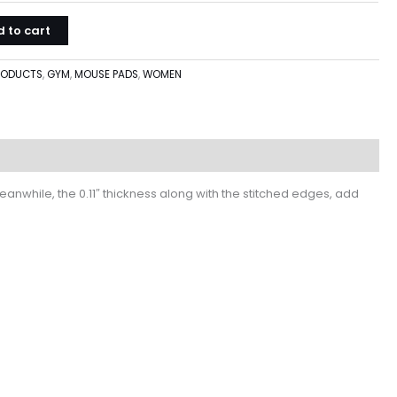
 to cart
PRODUCTS
,
GYM
,
MOUSE PADS
,
WOMEN
nwhile, the 0.11″ thickness along with the stitched edges, add