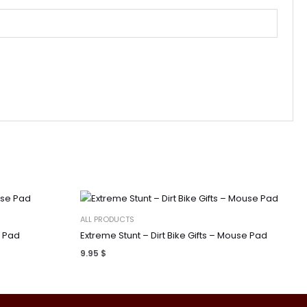
ALL PRODUCTS
e Pad
Extreme Stunt – Dirt Bike Gifts – Mouse Pad
9.95
$