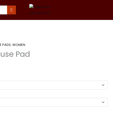
E PADS
,
WOMEN
use Pad