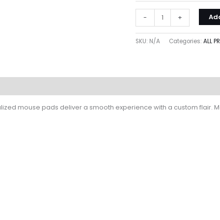
Add
-
+
SKU:
N/A
Categories:
ALL 
lized mouse pads deliver a smooth experience with a custom flair. Mea