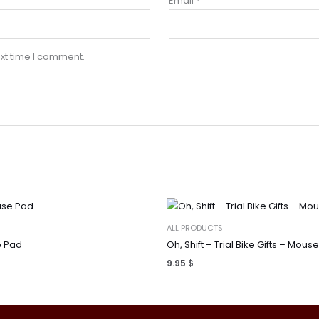
Email
*
xt time I comment.
ALL PRODUCTS
 Pad
Oh, Shift – Trial Bike Gifts – Mous
9.95
$