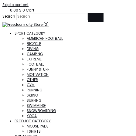
Skip to content
0.00
$
0
Cart
Search
SPORT CATEGORY
AMERICAN FOOTBALL
BICYCLE
DIVING
CAMPING
EXTREME
FOOTBALL
FUNNY STUFF
MOTIVATION
OTHER
GYM
RUNNING
SKIING
SURFING
SWIMMING
SNOWBOARDING
YOGA
PRODUCT CATEGORY
MOUSE PADS
TSHIRTS