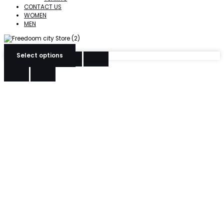
CONTACT US
WOMEN
MEN
Select options