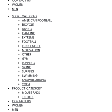
CONTACT US
WOMEN
MEN
SPORT CATEGORY
AMERICAN FOOTBALL
BICYCLE
DIVING
CAMPING
EXTREME
FOOTBALL
FUNNY STUFF
MOTIVATION
OTHER
GYM
RUNNING
SKIING
SURFING
SWIMMING
SNOWBOARDING
YOGA
PRODUCT CATEGORY
MOUSE PADS
TSHIRTS
CONTACT US
WOMEN
MEN