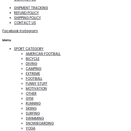
SHIPMENT TRACKING
REFUND POLICY
SHIPPING POLICY
CONTACT US
Facebook
Instagram
Menu
SPORT CATEGORY
AMERICAN FOOTBALL
BICYCLE
DIVING
CAMPING
EXTREME
FOOTBALL
FUNNY STUFF
MOTIVATION
OTHER
GYM
RUNNING
SKIING
SURFING
SWIMMING
SNOWBOARDING
YOGA