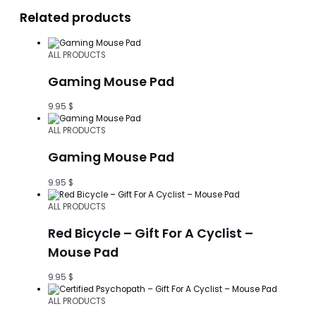
Related products
ALL PRODUCTS
Gaming Mouse Pad
9.95
$
ALL PRODUCTS
Gaming Mouse Pad
9.95
$
ALL PRODUCTS
Red Bicycle – Gift For A Cyclist –
Mouse Pad
9.95
$
ALL PRODUCTS