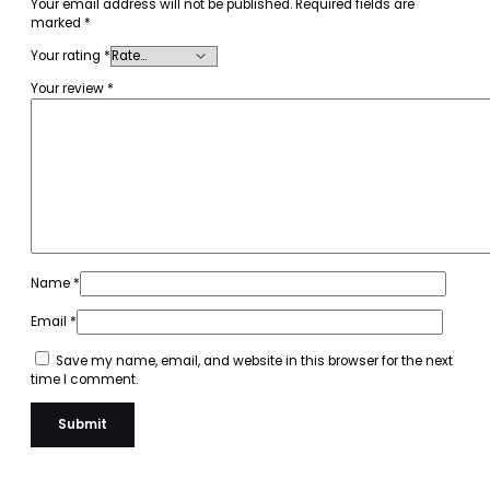
Your email address will not be published.
Required fields are
marked
*
Your rating
*
Your review
*
Name
*
Email
*
Save my name, email, and website in this browser for the next
time I comment.