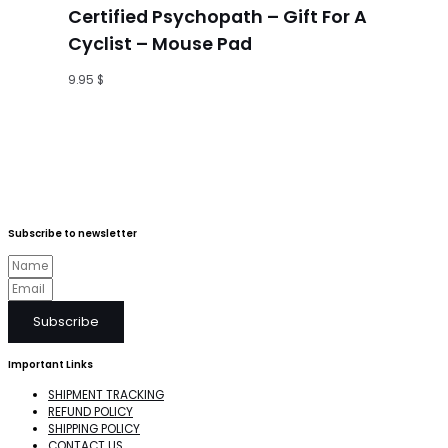
Certified Psychopath – Gift For A
Cyclist – Mouse Pad
9.95
$
Subscribe to newsletter
Subscribe
Important Links
SHIPMENT TRACKING
REFUND POLICY
SHIPPING POLICY
CONTACT US