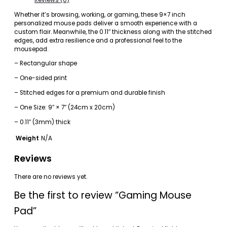
Whether it’s browsing, working, or gaming, these 9×7 inch
personalized mouse pads deliver a smooth experience with a
custom flair. Meanwhile, the 0.11″ thickness along with the stitched
edges, add extra resilience and a professional feel to the
mousepad.
– Rectangular shape
– One-sided print
– Stitched edges for a premium and durable finish
– One Size: 9″ × 7″ (24cm x 20cm)
– 0.11″ (3mm) thick
Weight
N/A
Reviews
There are no reviews yet.
Be the first to review “Gaming Mouse
Pad”