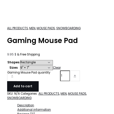
ALL PRODUCTS
,
MEN
,
MOUSE PADS
,
SNOWBOARDING
Gaming Mouse Pad
9.95
$
& Free Shipping
Shapes
Sizes
Clear
Gaming Mouse Pad quantity
-
+
Add to cart
SKU:
N/A
Categories:
ALL PRODUCTS
,
MEN
,
MOUSE PADS
,
SNOWBOARDING
Description
Additional information
Reviews (0)