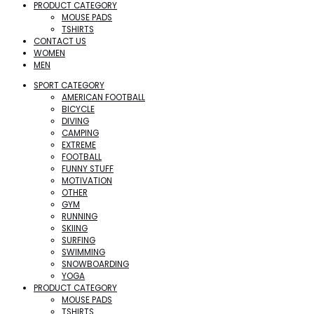
PRODUCT CATEGORY
MOUSE PADS
TSHIRTS
CONTACT US
WOMEN
MEN
SPORT CATEGORY
AMERICAN FOOTBALL
BICYCLE
DIVING
CAMPING
EXTREME
FOOTBALL
FUNNY STUFF
MOTIVATION
OTHER
GYM
RUNNING
SKIING
SURFING
SWIMMING
SNOWBOARDING
YOGA
PRODUCT CATEGORY
MOUSE PADS
TSHIRTS