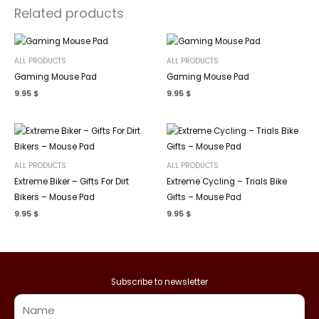
Related products
ALL PRODUCTS
ALL PRODUCTS
Gaming Mouse Pad
Gaming Mouse Pad
9.95
$
9.95
$
ALL PRODUCTS
ALL PRODUCTS
Extreme Biker – Gifts For Dirt
Extreme Cycling – Trials Bike
Bikers – Mouse Pad
Gifts – Mouse Pad
9.95
$
9.95
$
Subscribe to newsletter