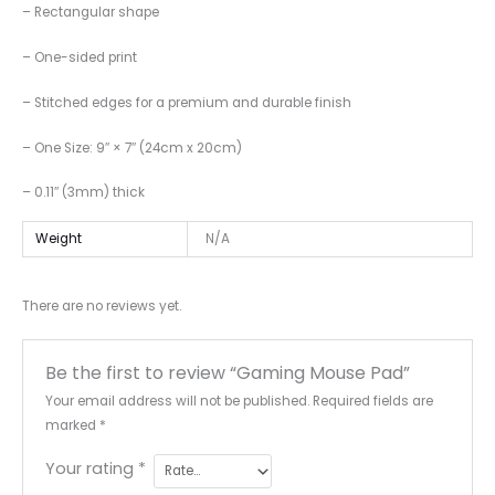
– Rectangular shape
– One-sided print
– Stitched edges for a premium and durable finish
– One Size: 9″ × 7″ (24cm x 20cm)
– 0.11″ (3mm) thick
Weight
N/A
There are no reviews yet.
Be the first to review “Gaming Mouse Pad”
Your email address will not be published.
Required fields are
marked
*
Your rating
*