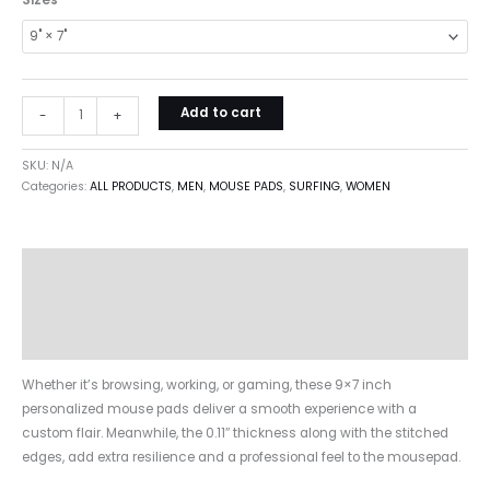
Sizes
Add to cart
-
+
SKU:
N/A
Categories:
ALL PRODUCTS
,
MEN
,
MOUSE PADS
,
SURFING
,
WOMEN
Description
Additional information
Reviews (0)
Whether it’s browsing, working, or gaming, these 9×7 inch
personalized mouse pads deliver a smooth experience with a
custom flair. Meanwhile, the 0.11″ thickness along with the stitched
edges, add extra resilience and a professional feel to the mousepad.