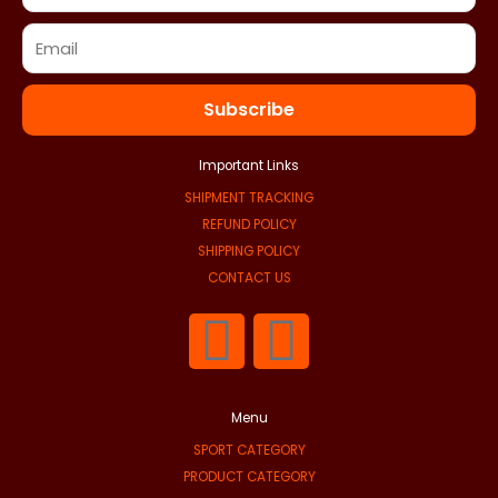
Subscribe
Important Links
SHIPMENT TRACKING
REFUND POLICY
SHIPPING POLICY
CONTACT US
F
I
a
n
Menu
c
s
SPORT CATEGORY
PRODUCT CATEGORY