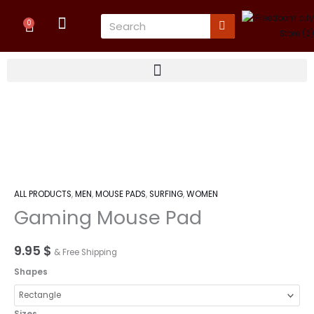
Skip
Cart
Search
to
0
content
Gaming
Mouse
Pad
quantity
ALL PRODUCTS
,
MEN
,
MOUSE PADS
,
SURFING
,
WOMEN
Gaming Mouse Pad
9.95
$
& Free Shipping
Shapes