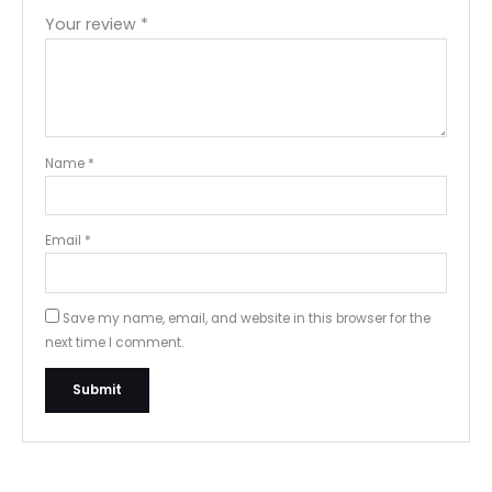
Your review
*
Name
*
Email
*
Save my name, email, and website in this browser for the
next time I comment.