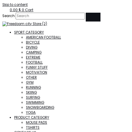
Skip to content
0.00
$
0
Cart
Search
SPORT CATEGORY
AMERICAN FOOTBALL
BICYCLE
DIVING
CAMPING
EXTREME
FOOTBALL
FUNNY STUFF
MOTIVATION
OTHER
GYM
RUNNING
SKIING
SURFING
SWIMMING
SNOWBOARDING
YOGA
PRODUCT CATEGORY
MOUSE PADS
TSHIRTS