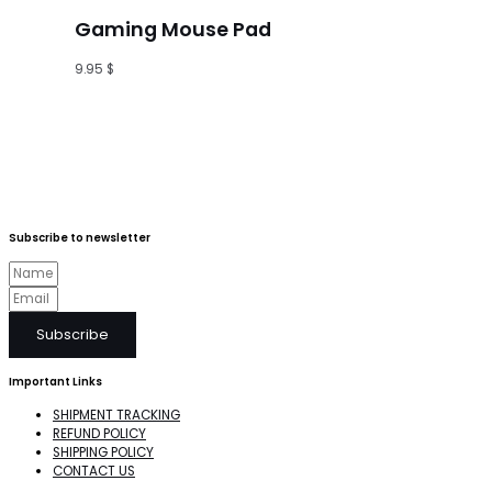
Gaming Mouse Pad
9.95
$
Subscribe to newsletter
Subscribe
Important Links
SHIPMENT TRACKING
REFUND POLICY
SHIPPING POLICY
CONTACT US