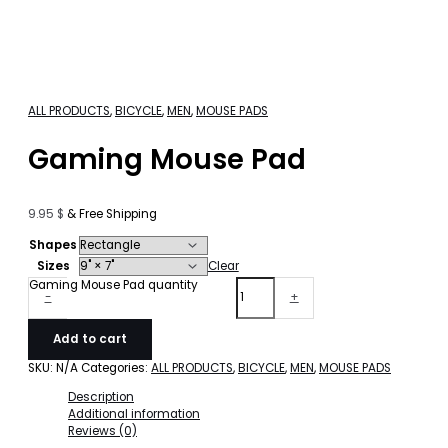
ALL PRODUCTS
,
BICYCLE
,
MEN
,
MOUSE PADS
Gaming Mouse Pad
9.95
$
& Free Shipping
Shapes
Sizes
Clear
Gaming Mouse Pad quantity
-
+
Add to cart
SKU:
N/A
Categories:
ALL PRODUCTS
,
BICYCLE
,
MEN
,
MOUSE PADS
Description
Additional information
Reviews (0)