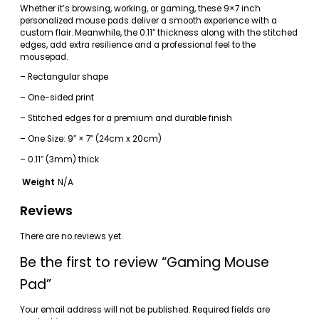
Whether it’s browsing, working, or gaming, these 9×7 inch
personalized mouse pads deliver a smooth experience with a
custom flair. Meanwhile, the 0.11″ thickness along with the stitched
edges, add extra resilience and a professional feel to the
mousepad.
– Rectangular shape
– One-sided print
– Stitched edges for a premium and durable finish
– One Size: 9″ × 7″ (24cm x 20cm)
– 0.11″ (3mm) thick
Weight
N/A
Reviews
There are no reviews yet.
Be the first to review “Gaming Mouse
Pad”
Your email address will not be published.
Required fields are