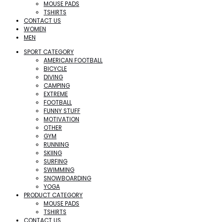
MOUSE PADS
TSHIRTS
CONTACT US
WOMEN
MEN
SPORT CATEGORY
AMERICAN FOOTBALL
BICYCLE
DIVING
CAMPING
EXTREME
FOOTBALL
FUNNY STUFF
MOTIVATION
OTHER
GYM
RUNNING
SKIING
SURFING
SWIMMING
SNOWBOARDING
YOGA
PRODUCT CATEGORY
MOUSE PADS
TSHIRTS
CONTACT US