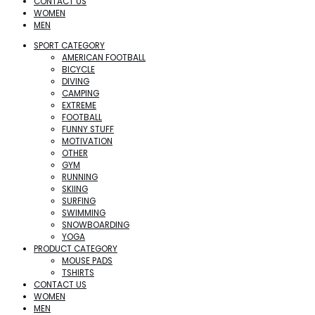
CONTACT US
WOMEN
MEN
SPORT CATEGORY
AMERICAN FOOTBALL
BICYCLE
DIVING
CAMPING
EXTREME
FOOTBALL
FUNNY STUFF
MOTIVATION
OTHER
GYM
RUNNING
SKIING
SURFING
SWIMMING
SNOWBOARDING
YOGA
PRODUCT CATEGORY
MOUSE PADS
TSHIRTS
CONTACT US
WOMEN
MEN