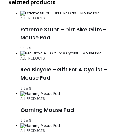
Related products
ALL PRODUCTS
Extreme Stunt – Dirt Bike Gifts –
Mouse Pad
9.95
$
ALL PRODUCTS
Red Bicycle – Gift For A Cyclist –
Mouse Pad
9.95
$
ALL PRODUCTS
Gaming Mouse Pad
9.95
$
ALL PRODUCTS