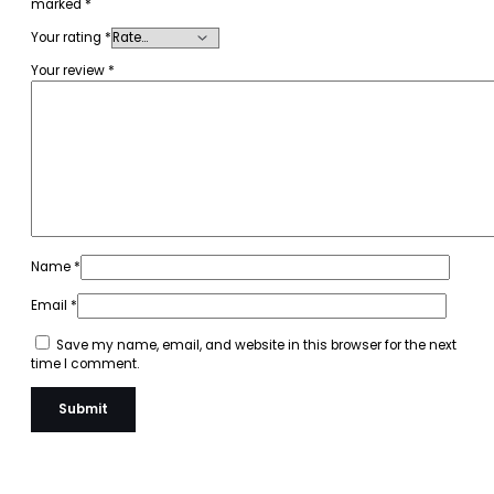
marked
*
Your rating
*
Your review
*
Name
*
Email
*
Save my name, email, and website in this browser for the next
time I comment.