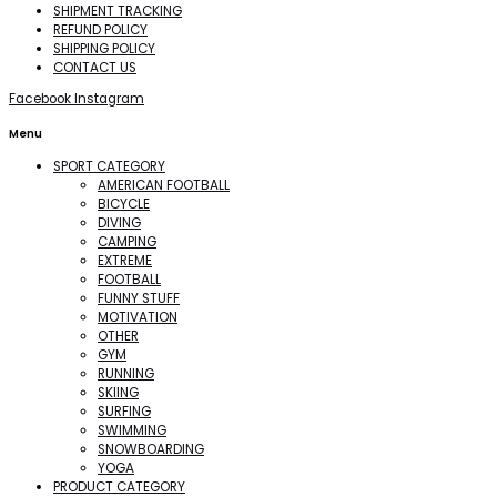
SHIPMENT TRACKING
REFUND POLICY
SHIPPING POLICY
CONTACT US
Facebook
Instagram
Menu
SPORT CATEGORY
AMERICAN FOOTBALL
BICYCLE
DIVING
CAMPING
EXTREME
FOOTBALL
FUNNY STUFF
MOTIVATION
OTHER
GYM
RUNNING
SKIING
SURFING
SWIMMING
SNOWBOARDING
YOGA
PRODUCT CATEGORY