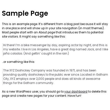
Sample Page
This is an example page. It’s different from a blog post because it will stay
in one place and will show up in your site navigation (in most themes).
Most people start with an About page that introduces them to potential
site visitors. It might say something like this:
Hi there! I’m a bike messenger by day, aspiring actor by night, and this is
my website. I live in Los Angeles, have a great dog named Jack, and I like
piña coladas. (And gettin’ caught in the rain.)
…or something like this:
The XYZ Doohickey Company was founded in 1971, and has been
providing quality doohickeys to the public ever since. Located in Gotham
City, XYZ employs over 2,000 people and does all kinds of awesome
things for the Gotham community.
As a new WordPress user, you should go to
your dashboard
to delete this
page and create new pages for your content. Have fun!