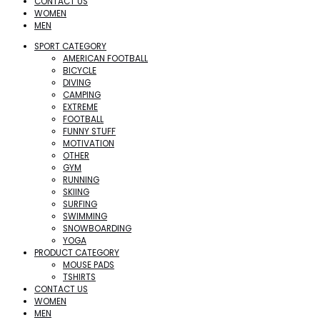
CONTACT US
WOMEN
MEN
SPORT CATEGORY
AMERICAN FOOTBALL
BICYCLE
DIVING
CAMPING
EXTREME
FOOTBALL
FUNNY STUFF
MOTIVATION
OTHER
GYM
RUNNING
SKIING
SURFING
SWIMMING
SNOWBOARDING
YOGA
PRODUCT CATEGORY
MOUSE PADS
TSHIRTS
CONTACT US
WOMEN
MEN