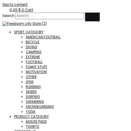
Skip to content
0.00
$
0
Cart
Search
SPORT CATEGORY
AMERICAN FOOTBALL
BICYCLE
DIVING
CAMPING
EXTREME
FOOTBALL
FUNNY STUFF
MOTIVATION
OTHER
GYM
RUNNING
SKIING
SURFING
SWIMMING
SNOWBOARDING
YOGA
PRODUCT CATEGORY
MOUSE PADS
TSHIRTS