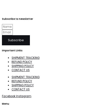
Subscribe to newsletter
Subscribe
Important Links
SHIPMENT TRACKING
REFUND POLICY
SHIPPING POLICY
CONTACT US
SHIPMENT TRACKING
REFUND POLICY
SHIPPING POLICY
CONTACT US
Facebook
Instagram
Menu