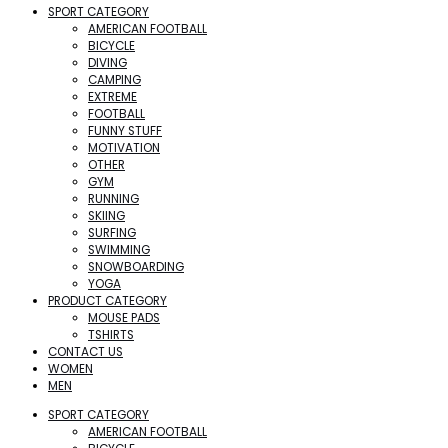
SPORT CATEGORY
AMERICAN FOOTBALL
BICYCLE
DIVING
CAMPING
EXTREME
FOOTBALL
FUNNY STUFF
MOTIVATION
OTHER
GYM
RUNNING
SKIING
SURFING
SWIMMING
SNOWBOARDING
YOGA
PRODUCT CATEGORY
MOUSE PADS
TSHIRTS
CONTACT US
WOMEN
MEN
SPORT CATEGORY
AMERICAN FOOTBALL